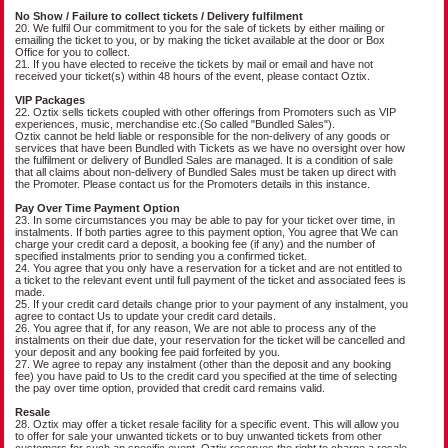
No Show / Failure to collect tickets / Delivery fulfilment
20. We fulfil Our commitment to you for the sale of tickets by either mailing or
emailing the ticket to you, or by making the ticket available at the door or Box
Office for you to collect.
21. If you have elected to receive the tickets by mail or email and have not
received your ticket(s) within 48 hours of the event, please contact Oztix.
VIP Packages
22. Oztix sells tickets coupled with other offerings from Promoters such as VIP
experiences, music, merchandise etc.(So called "Bundled Sales").
Oztix cannot be held liable or responsible for the non-delivery of any goods or
services that have been Bundled with Tickets as we have no oversight over how
the fulfilment or delivery of Bundled Sales are managed. It is a condition of sale
that all claims about non-delivery of Bundled Sales must be taken up direct with
the Promoter. Please contact us for the Promoters details in this instance.
Pay Over Time Payment Option
23. In some circumstances you may be able to pay for your ticket over time, in
instalments. If both parties agree to this payment option, You agree that We can
charge your credit card a deposit, a booking fee (if any) and the number of
specified instalments prior to sending you a confirmed ticket.
24. You agree that you only have a reservation for a ticket and are not entitled to
a ticket to the relevant event until full payment of the ticket and associated fees is
made.
25. If your credit card details change prior to your payment of any instalment, you
agree to contact Us to update your credit card details.
26. You agree that if, for any reason, We are not able to process any of the
instalments on their due date, your reservation for the ticket will be cancelled and
your deposit and any booking fee paid forfeited by you.
27. We agree to repay any instalment (other than the deposit and any booking
fee) you have paid to Us to the credit card you specified at the time of selecting
the pay over time option, provided that credit card remains valid.
Resale
28. Oztix may offer a ticket resale facility for a specific event. This will allow you
to offer for sale your unwanted tickets or to buy unwanted tickets from other
customers for such an specific event. Oztix reserves the right to charge a resale