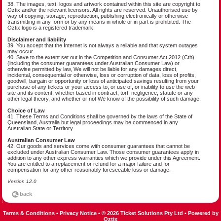
38. The images, text, logos and artwork contained within this site are copyright to
Oztix and/or the relevant licensors. All rights are reserved. Unauthorised use by
way of copying, storage, reproduction, publishing electronically or otherwise
transmitting in any form or by any means in whole or in part is prohibited. The
Oztix logo is a registered trademark.
Disclaimer and liability
39. You accept that the Internet is not always a reliable and that system outages
may occur.
40. Save to the extent set out in the Competition and Consumer Act 2012 (Cth)
(including the consumer guarantees under Australian Consumer Law) or
otherwise permitted by law, We will not be liable for any damages direct,
incidental, consequential or otherwise, loss or corruption of data, loss of profits,
goodwill, bargain or opportunity or loss of anticipated savings resulting from your
purchase of any tickets or your access to, or use of, or inability to use the web
site and its content, whether based in contract, tort, negligence, statute or any
other legal theory, and whether or not We know of the possibility of such damage.
Choice of Law
41. These Terms and Conditions shall be governed by the laws of the State of
Queensland, Australia but legal proceedings may be commenced in any
Australian State or Territory.
Australian Consumer Law
42. Our goods and services come with consumer guarantees that cannot be
excluded under Australian Consumer Law. Those consumer guarantees apply in
addition to any other express warranties which we provide under this Agreement.
You are entitled to a replacement or refund for a major failure and for
compensation for any other reasonably foreseeable loss or damage.
Version 12.0
Terms & Conditions
•
Privacy Notice
•
© 2026 Ticket Solutions Pty Ltd
•
Powered by
Oztix