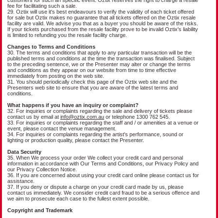
fee for facilitating such a sale.
29. Oztix will use it's best endeavours to verify the validity of each ticket offered
for sale but Oztix makes no guarantee that all tickets offered on the Oztix resale
facility are valid. We advise you that as a buyer you should be aware of the risks.
If your tickets purchased from the resale facility prove to be invalid Oztix's liability
is limited to refunding you the resale facility charge.
Changes to Terms and Conditions
30. The terms and conditions that apply to any particular transaction will be the
published terms and conditions at the time the transaction was finalised. Subject
to the preceding sentence, we or the Presenter may alter or change the terms
and conditions as they appear on our website from time to time effective
immediately from posting on the web site.
31. You should periodically check this page of the Oztix web site and the
Presenters web site to ensure that you are aware of the latest terms and
conditions.
What happens if you have an inquiry or complaint?
32. For inquiries or complaints regarding the sale and delivery of tickets please
contact us by email at
info@oztix.com.au
or telephone 1300 762 545.
33. For inquiries or complaints regarding the staff and / or amenities at a venue or
event, please contact the venue management.
34. For inquiries or complaints regarding the artist's performance, sound or
lighting or production quality, please contact the Presenter.
Data Security
35. When We process your order We collect your credit card and personal
information in accordance with Our Terms and Conditions, our Privacy Policy and
our Privacy Collection Notice.
36. If you are concerned about using your credit card online please contact us for
assistance.
37. If you deny or dispute a charge on your credit card made by us, please
contact us immediately. We consider credit card fraud to be a serious offence and
we aim to prosecute each case to the fullest extent possible.
Copyright and Trademark