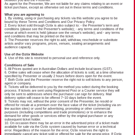
As agent for the Presenter, We are not liable for any claims relating to an event or
ticket purchase, except as otherwise set out in these terms and conditions.
What you are agreeing to
1. By visiting, using or purchasing any tickets via this website you agree to be
bound by these Terms and Conditions and Our Privacy Policy.
2. Every ticket sold through Oztix is also subject to: - the Presenter's term and
conditions (please see the Presenter's website); - any terms and conditions of the
venue at which event is held (please see the venue's website); and - any terms
and conditions that may be printed on the ticket.
3. The Presenter reserves the right to add, withdraw, reschedule or substitute
artists and/or vary programs, prices, venues, seating arrangements and
audience capacity.
Use of the Oztix Website
4. Use of this site is restricted to personal use and reference only.
Conditions of Sale
5. All Prices quoted are in Australian Dollars and include local taxes (GST).
6. Online sales will cease when the allocation of tickets is sold, at a time otherwise
specified by Presenter or usually 2 hours before doors open for the event.
7. Both Oztix and the Presenter reserve the right not to sell tickets to any person,
agent or company.
8. Tickets will be delivered to you by the method you select during the booking
process. If tickets are sent using Registered Post or a Courier service they will
only be sent to addresses where the purchaser can sign for delivery. Mail
delivery option will cease to be offered 7~10 days before the event.
9. Tickets may not, without the prior consent of the Presenter, be resold or
offered for resale at a premium over the face value of the ticket (including via on-
line auction sites) or used for advertising, promoting or other commercial
purposes (including competitions and trade promotions) or to enhance the
demand for other goods or services either by the original purchaser or any
subsequent ticket holder.
10. On occasion there may be an error in the advertised price of a ticket made
available for sale via the Oztix system caused by human error or a technical
error. Regardless of the reason for the error, Oztix reserves the right to
immediately cancel any ticket sold or offered for sale for the wrong price. If Oztix