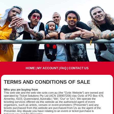
HOME
|
MY ACCOUNT
|
FAQ
|
CONTACT US
TERMS AND CONDITIONS OF SALE
Who you are buying from
This web site and the web site oztix.com.au (the "Oztix Website") are owned and
operated by Ticket Solutions Pty Ltd (ACN 106907206) t/as Oztix of PO Box 476,
Annerley, 4103, Queensland, Australia ( 'We', 'Our' or 'Us'). We operate the
ticketing services offered via this website as the authorised agent of event
organisers, such as artists, venues or event promoters ('Presenter') and any
tickets purchased from this website are purchased from Us as the agent of the
Presenter. Any dispute you have relating to an event or ticket purchase is
between you and the Presenter.