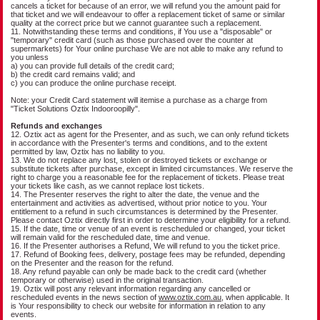
cancels a ticket for because of an error, we will refund you the amount paid for
that ticket and we will endeavour to offer a replacement ticket of same or similar
quality at the correct price but we cannot guarantee such a replacement.
11. Notwithstanding these terms and conditions, if You use a "disposable" or
"temporary" credit card (such as those purchased over the counter at
supermarkets) for Your online purchase We are not able to make any refund to
you unless
a) you can provide full details of the credit card;
b) the credit card remains valid; and
c) you can produce the online purchase receipt.
Note: your Credit Card statement will itemise a purchase as a charge from
"Ticket Solutions Oztix Indooroopilly".
Refunds and exchanges
12. Oztix act as agent for the Presenter, and as such, we can only refund tickets
in accordance with the Presenter's terms and conditions, and to the extent
permitted by law, Oztix has no liability to you.
13. We do not replace any lost, stolen or destroyed tickets or exchange or
substitute tickets after purchase, except in limited circumstances. We reserve the
right to charge you a reasonable fee for the replacement of tickets. Please treat
your tickets like cash, as we cannot replace lost tickets.
14. The Presenter reserves the right to alter the date, the venue and the
entertainment and activities as advertised, without prior notice to you. Your
entitlement to a refund in such circumstances is determined by the Presenter.
Please contact Oztix directly first in order to determine your eligibility for a refund.
15. If the date, time or venue of an event is rescheduled or changed, your ticket
will remain valid for the rescheduled date, time and venue.
16. If the Presenter authorises a Refund, We will refund to you the ticket price.
17. Refund of Booking fees, delivery, postage fees may be refunded, depending
on the Presenter and the reason for the refund.
18. Any refund payable can only be made back to the credit card (whether
temporary or otherwise) used in the original transaction.
19. Oztix will post any relevant information regarding any cancelled or
rescheduled events in the news section of
www.oztix.com.au
, when applicable. It
is Your responsibility to check our website for information in relation to any
events.